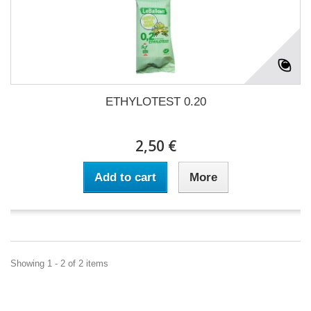
ETHYLOTEST 0.20
2,50 €
Add to cart
More
Showing 1 - 2 of 2 items