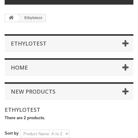
Ethylotest
ETHYLOTEST
HOME
NEW PRODUCTS
ETHYLOTEST
There are 2 products.
Sort by