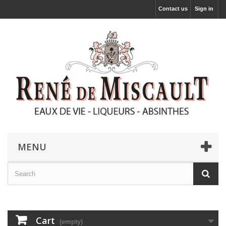
Contact us
Sign in
MENU
Cart
(empty)