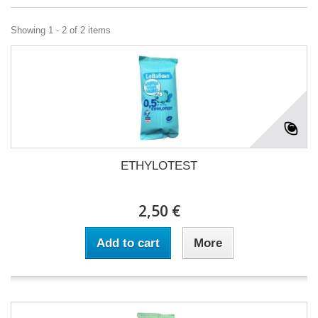
Showing 1 - 2 of 2 items
ETHYLOTEST
2,50 €
Add to cart
More