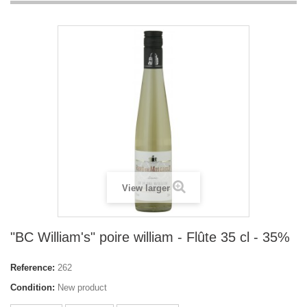
View larger
"BC William's" poire william - Flûte 35 cl - 35%
Reference:
262
Condition:
New product