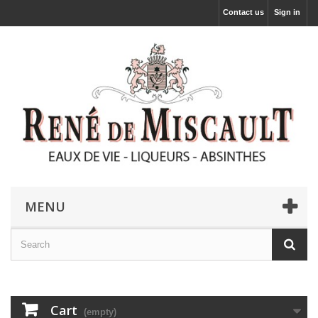
Contact us
Sign in
MENU
Cart
(empty)