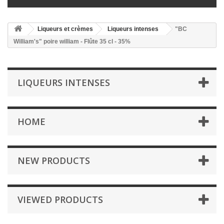
Liqueurs et crèmes
Liqueurs intenses
"BC
William's" poire william - Flûte 35 cl - 35%
LIQUEURS INTENSES
HOME
NEW PRODUCTS
VIEWED PRODUCTS