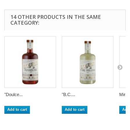
14 OTHER PRODUCTS IN THE SAME
CATEGORY:
"Doulce...
"B.C....
Mirabe
Add to cart
Add to cart
Add 