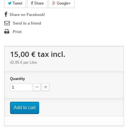
Tweet
Share
Google+
Share on Facebook!
Send to a friend
Print
15,00 €
tax incl.
42,85 €
per Litre
Quantity
Add to cart