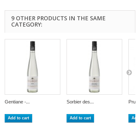
9 OTHER PRODUCTS IN THE SAME
CATEGORY:
Gentiane -...
Sorbier des...
Prunel
Add to cart
Add to cart
Add 