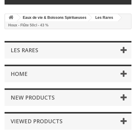
Eaux de vie & Boissons Spiritueuses
Les Rares
Houx - Flûte 50cl - 43 %
LES RARES
HOME
NEW PRODUCTS
VIEWED PRODUCTS