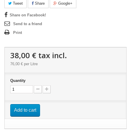
Tweet
Share
Google+
Share on Facebook!
Send to a friend
Print
38,00 €
tax incl.
76,00 €
per Litre
Quantity
Add to cart