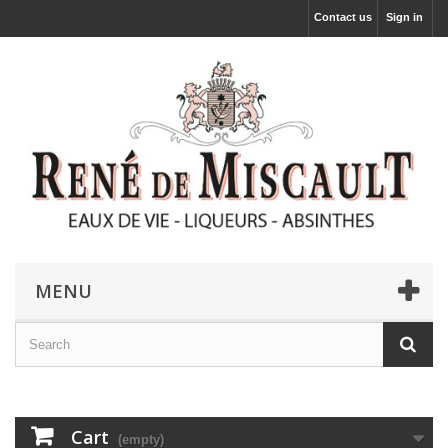
Contact us
Sign in
MENU
Cart
(empty)