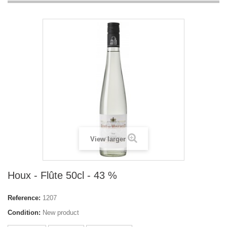
View larger
Houx - Flûte 50cl - 43 %
Reference:
1207
Condition:
New product