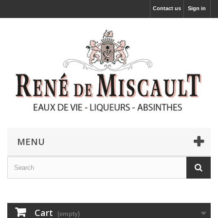
Contact us
Sign in
MENU
Cart
(empty)