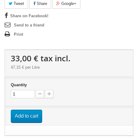
Tweet
Share
Google+
Share on Facebook!
Send to a friend
Print
33,00 €
tax incl.
47,15 €
per Litre
Quantity
Add to cart