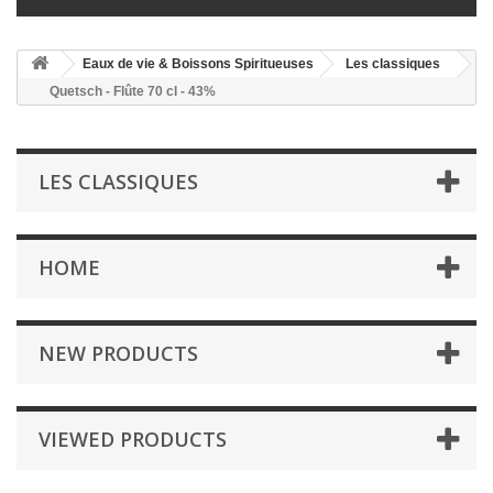
Eaux de vie & Boissons Spiritueuses
Les classiques
Quetsch - Flûte 70 cl - 43%
LES CLASSIQUES
HOME
NEW PRODUCTS
VIEWED PRODUCTS