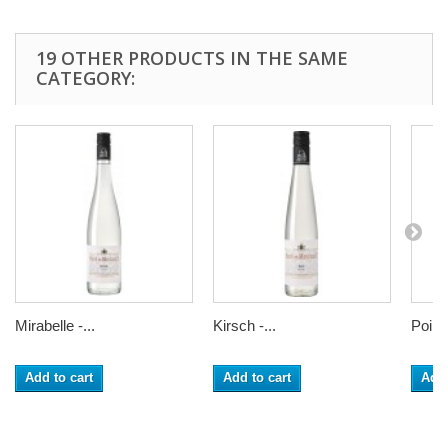
19 OTHER PRODUCTS IN THE SAME
CATEGORY:
Mirabelle -...
Kirsch -...
Poire.
Add to cart
Add to cart
Add 