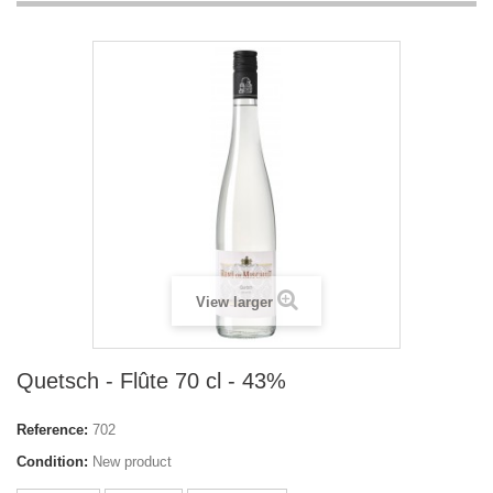
View larger
Quetsch - Flûte 70 cl - 43%
Reference:
702
Condition:
New product