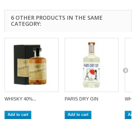
6 OTHER PRODUCTS IN THE SAME
CATEGORY:
WHISKY 40%...
PARIS DRY GIN
WHIS
Add to cart
Add to cart
Add 