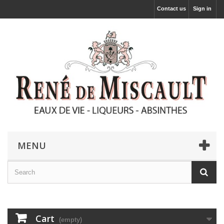
Contact us
Sign in
MENU
Cart
(empty)