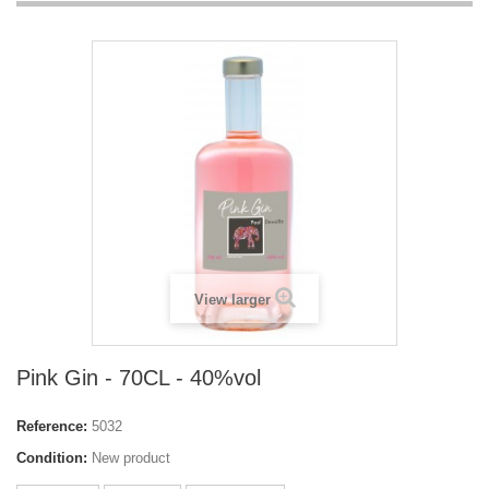
View larger
Pink Gin - 70CL - 40%vol
Reference:
5032
Condition:
New product