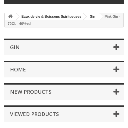
Eaux de vie & Boissons Spiritueuses
Gin
Pink Gin -
70CL - 40%vol
GIN
HOME
NEW PRODUCTS
VIEWED PRODUCTS