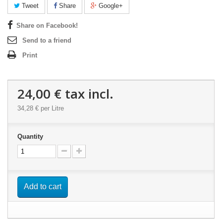
Tweet
Share
Google+
Share on Facebook!
Send to a friend
Print
24,00 €
tax incl.
34,28 €
per Litre
Quantity
Add to cart