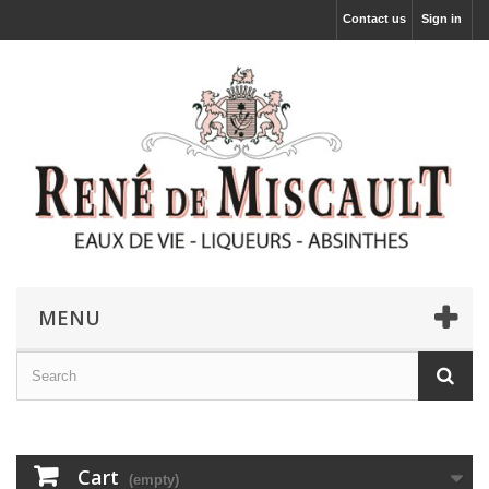
Contact us
Sign in
MENU
Cart
(empty)