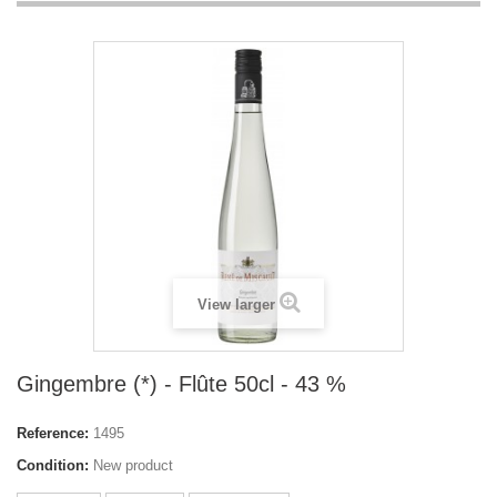
View larger
Gingembre (*) - Flûte 50cl - 43 %
Reference:
1495
Condition:
New product