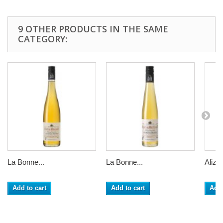
9 OTHER PRODUCTS IN THE SAME
CATEGORY:
La Bonne...
La Bonne...
Alizier
Add to cart
Add to cart
Add 