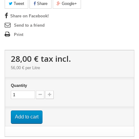
Tweet
Share
Google+
Share on Facebook!
Send to a friend
Print
28,00 €
tax incl.
56,00 €
per Litre
Quantity
Add to cart