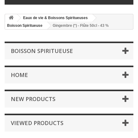
Eaux de vie & Boissons Spiritueuses
Boisson Spiritueuse
Gingembre (*) - Flûte 50cl - 43 %
BOISSON SPIRITUEUSE
HOME
NEW PRODUCTS
VIEWED PRODUCTS