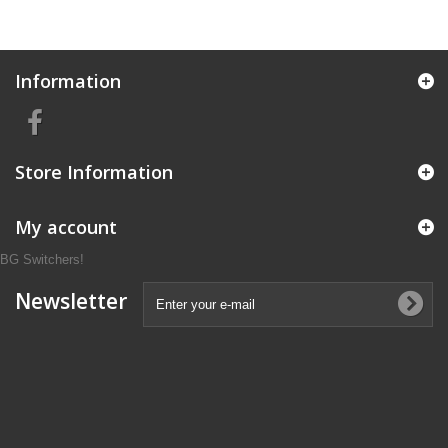
Information
Store Information
My account
BG Switchers!
Newsletter