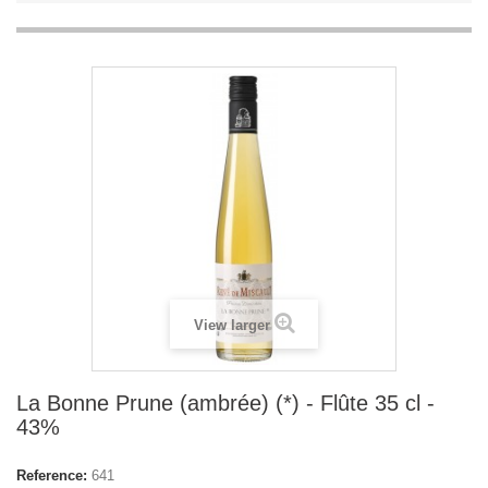
View larger
La Bonne Prune (ambrée) (*) - Flûte 35 cl -
43%
Reference:
641