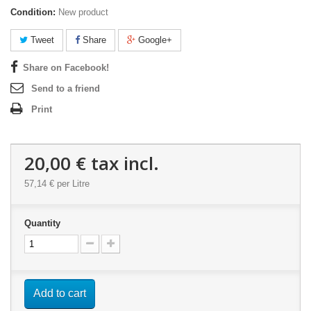
Condition:
New product
Tweet
Share
Google+
Share on Facebook!
Send to a friend
Print
20,00 €
tax incl.
57,14 €
per Litre
Quantity
Add to cart