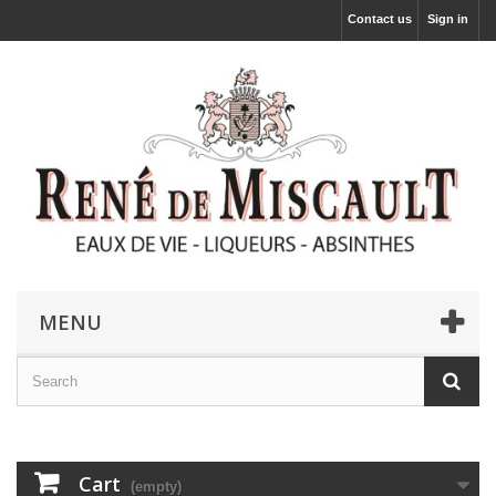
Contact us
Sign in
MENU
Cart
(empty)