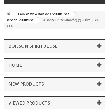
Eaux de vie & Boissons Spiritueuses
Boisson Spiritueuse
La Bonne Prune (ambrée) (*) - Flûte 35 cl -
43%
BOISSON SPIRITUEUSE
HOME
NEW PRODUCTS
VIEWED PRODUCTS