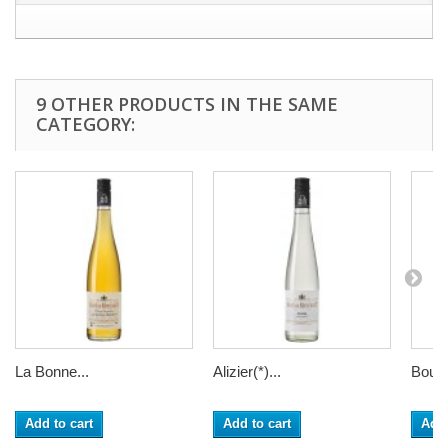
9 OTHER PRODUCTS IN THE SAME
CATEGORY:
La Bonne...
Alizier(*)...
Bourg
Add to cart
Add to cart
Add 